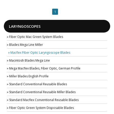
1
LARYNGOSCOPES
» Fiber Optic Mac Green System Blades
» Blades Mega Line Miller
» Macflex Fiber Optic Laryngoscope Blades
» Macintosh Blades Mega Line
» Mega Macflex Blades, Fiber Optic, German Profile
» Miller Blades English Profile
» Standard Conventional Reusable Blades
» Standard Conventional Reusable Miller Blades
» Standard Macflex Conventional Reusable Blades
» Fiber Optic Green System Disposable Blades