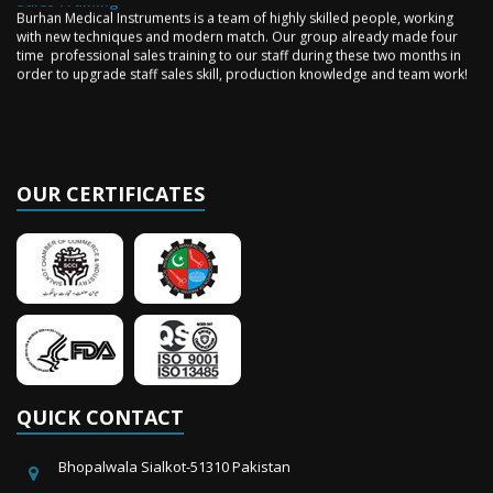
Burhan Medical Instruments is a team of highly skilled people, working
with new techniques and modern match. Our group already made four
time professional sales training to our staff during these two months in
order to upgrade staff sales skill, production knowledge and team work!
OUR CERTIFICATES
QUICK CONTACT
Bhopalwala Sialkot-51310 Pakistan