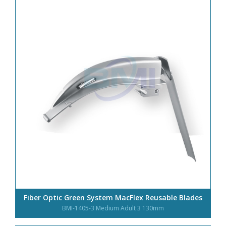
Fiber Optic Green System MacFlex Reusable Blades
BMI-1405-3 Medium Adult 3 130mm