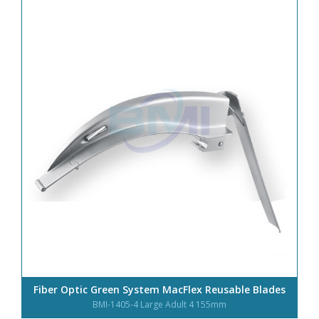
Fiber Optic Green System MacFlex Reusable Blades
BMI-1405-4 Large Adult 4 155mm