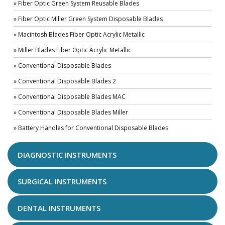
» Fiber Optic Green System Reusable Blades
» Fiber Optic Miller Green System Disposable Blades
» Macintosh Blades Fiber Optic Acrylic Metallic
» Miller Blades Fiber Optic Acrylic Metallic
» Conventional Disposable Blades
» Conventional Disposable Blades 2
» Conventional Disposable Blades MAC
» Conventional Disposable Blades Miller
» Battery Handles for Conventional Disposable Blades
DIAGNOSTIC INSTRUMENTS
SURGICAL INSTRUMENTS
DENTAL INSTRUMENTS