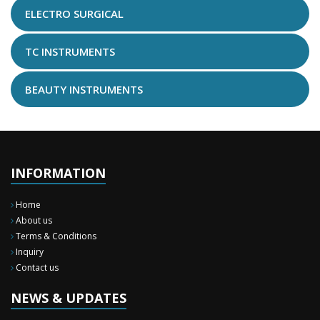
ELECTRO SURGICAL
TC INSTRUMENTS
BEAUTY INSTRUMENTS
INFORMATION
Home
About us
Terms & Conditions
Inquiry
Contact us
New Surgery Arrived
We have almost completed the complete range of the General Surgery
Instruments in last year.
NEWS & UPDATES
Sales Training