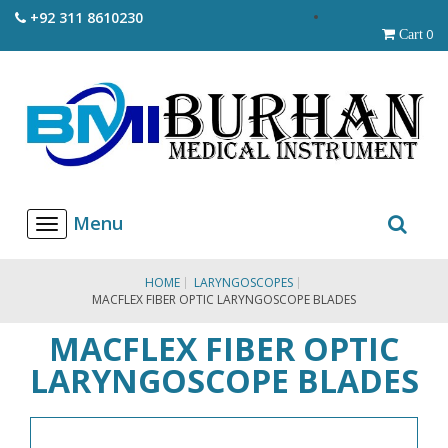
+92 311 8610230
0
Cart
T
o
g
g
HOME
LARYNGOSCOPES
l
MACFLEX FIBER OPTIC LARYNGOSCOPE BLADES
e
n
MACFLEX FIBER OPTIC
a
v
LARYNGOSCOPE BLADES
i
g
a
t
i