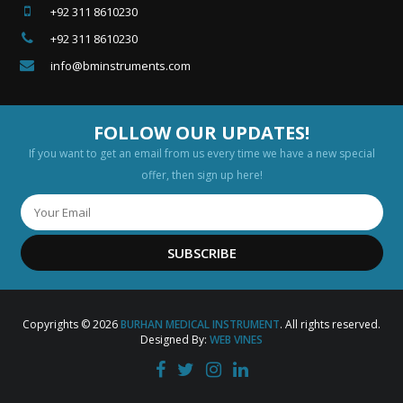
+92 311 8610230
+92 311 8610230
info@bminstruments.com
FOLLOW OUR UPDATES!
If you want to get an email from us every time we have a new special
offer, then sign up here!
SUBSCRIBE
Copyrights © 2026
BURHAN MEDICAL INSTRUMENT
. All rights reserved.
Designed By:
WEB VINES