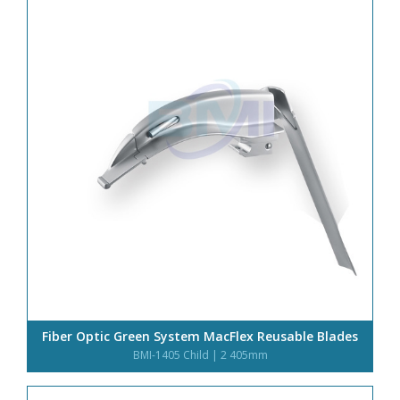
o
n
Fiber Optic Green System MacFlex Reusable Blades
BMI-1405 Child | 2 405mm