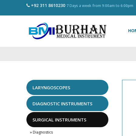
+92 311 8610230
7 Days a week from 9:00am to 6:00pm
HO
LARYNGOSCOPES
DIAGNOSTIC INSTRUMENTS
SURGICAL INSTRUMENTS
» Diagnostics