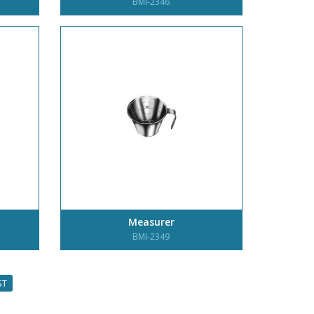
BMI-2346
Measurer
BMI-2349
ST