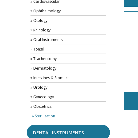
» Cardiovascular
» Ophthalmology
» Otology
» Rhinology
» Oral Instruments
» Tonsil
» Tracheotomy
» Dermatology
» Intestines & Stomach
» Urology
» Gynecology
» Obstetrics
» Sterilization
DENTAL INSTRUMENTS