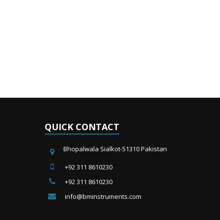
QUICK CONTACT
Bhopalwala Sialkot-51310 Pakistan
+92 311 8610230
+92 311 8610230
info@bminstruments.com