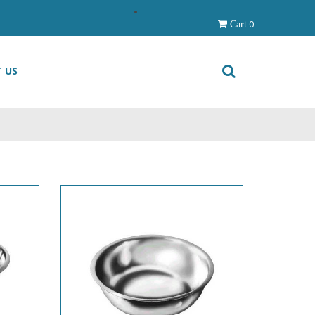
0
Cart
 US