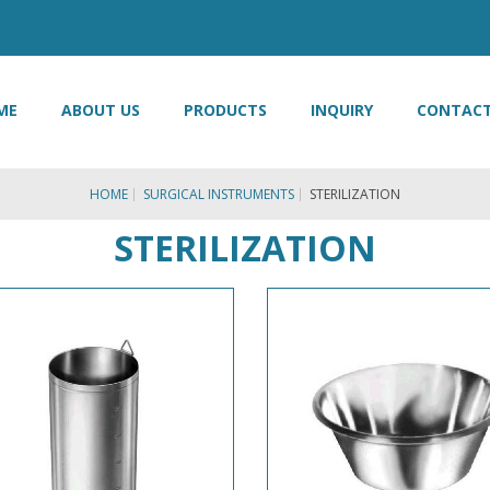
ME
ABOUT US
PRODUCTS
INQUIRY
CONTACT
HOME
SURGICAL INSTRUMENTS
STERILIZATION
STERILIZATION