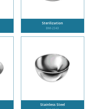
Sterilization
BMI-2343
Stainless Steel