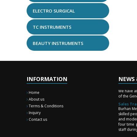
ELECTRO SURGICAL
TC INSTRUMENTS
BEAUTY INSTRUMENTS
INFORMATION
NEWS 
New Surg
We have a
of the Gene
Home
About us
Sales Tra
Burhan Med
Terms & Conditions
skilled pe
Inquiry
and moder
Contact us
four time 
staff duri
upgrade st
and team 