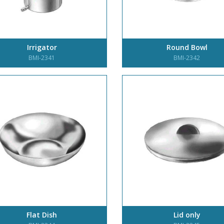
Irrigator
Round Bowl
BMI-2341
BMI-2342
Flat Dish
Lid only