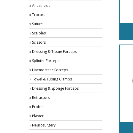
» Anesthesia
» Trocars
» Suture
» Scalples
» Scissors
» Dressing & Tissue Forceps
» Splinter Forceps
» Haemostatic Forceps
» Towel & Tubing Clamps
» Dressing & Sponge Forceps
» Retractors
» Probes
» Plaster
» Neurosurgery