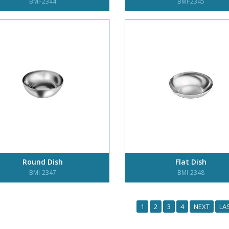
BMI-2344
BMI-2345
Round Dish
Flat Dish
BMI-2347
BMI-2348
1
2
3
4
NEXT
LA