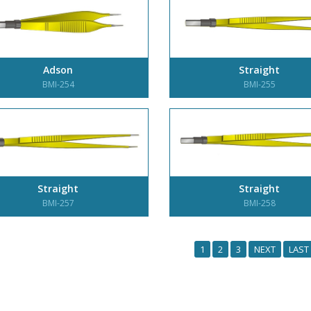
Adson
Straight
BMI-254
BMI-255
Straight
Straight
BMI-257
BMI-258
1
2
3
NEXT
LAST