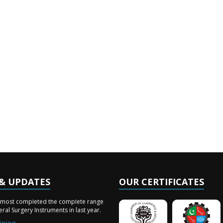
& UPDATES
OUR CERTIFICATES
ery Arrived
lmost completed the complete range
ral Surgery Instruments in last year.
ining