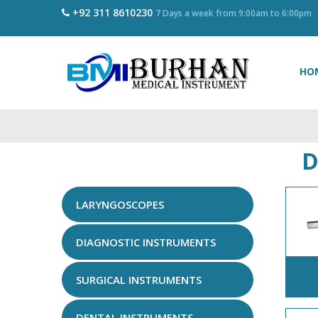
+92 311 8610230
7 Days a week from 9:00am to 6:00pm
HO
D
LARYNGOSCOPES
DIAGNOSTIC INSTRUMENTS
SURGICAL INSTRUMENTS
DENTAL INSTRUMENTS