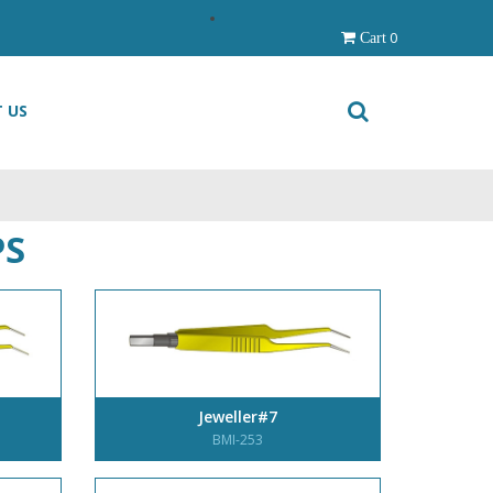
0
Cart
 US
PS
Jeweller#7
BMI-253