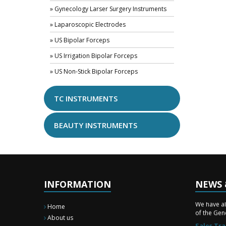
» Gynecology Larser Surgery Instruments
» Laparoscopic Electrodes
» US Bipolar Forceps
» US Irrigation Bipolar Forceps
» US Non-Stick Bipolar Forceps
TC INSTRUMENTS
BEAUTY INSTRUMENTS
INFORMATION
NEWS 
New Surg
We have a
Home
of the Gene
About us
Sales Tra