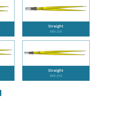
Straight
BMI-256
Straight
BMI-259