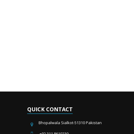
QUICK CONTACT
Bhopalwala Sialkot-51310 Pakistan
+92 311 8610230