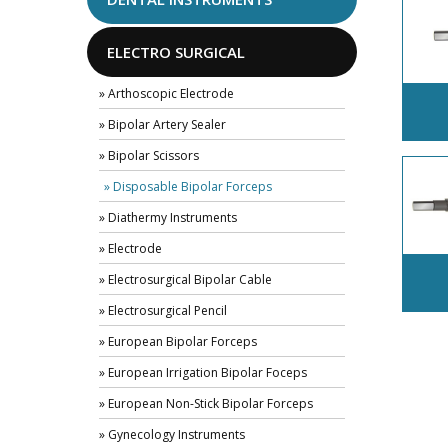
ELECTRO SURGICAL
» Arthoscopic Electrode
» Bipolar Artery Sealer
» Bipolar Scissors
» Disposable Bipolar Forceps
» Diathermy Instruments
» Electrode
» Electrosurgical Bipolar Cable
» Electrosurgical Pencil
» European Bipolar Forceps
» European Irrigation Bipolar Foceps
» European Non-Stick Bipolar Forceps
» Gynecology Instruments