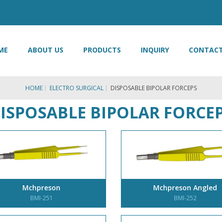
ME
ABOUT US
PRODUCTS
INQUIRY
CONTACT
HOME
ELECTRO SURGICAL
DISPOSABLE BIPOLAR FORCEPS
ISPOSABLE BIPOLAR FORCE
Mchpreson
Mchpreson Angled
BMI-251
BMI-252