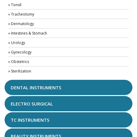
» Tonsil
» Tracheotomy
» Dermatology
» Intestines & Stomach
» Urology
» Gynecology
» Obstetrics
» Sterilization
DENTAL INSTRUMENTS
ELECTRO SURGICAL
TC INSTRUMENTS
BEAUTY INSTRUMENTS