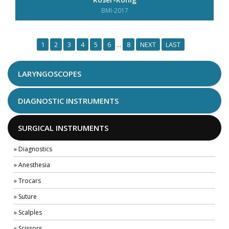
BMI-2017
1
2
3
4
5
6
8
NEXT
LAST
...
LARYNGOSCOPES
DIAGNOSTIC INSTRUMENTS
SURGICAL INSTRUMENTS
» Diagnostics
» Anesthesia
» Trocars
» Suture
» Scalples
» Scissors