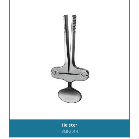
Heister
BMI-2014