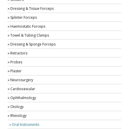
» Dressing & Tissue Forceps
» Splinter Forceps
» Haemostatic Forceps
» Towel & Tubing Clamps
» Dressing & Sponge Forceps
» Retractors
» Probes
» Plaster
» Neurosurgery
» Cardiovascular
» Ophthalmology
» Otology
» Rhinology
» Oral Instruments