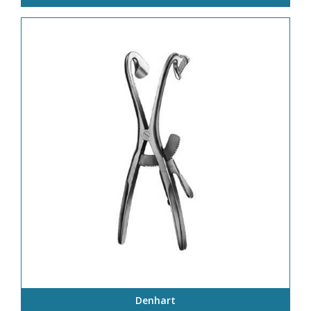
Denhart