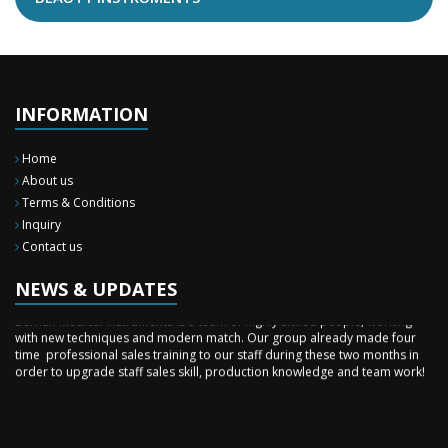
INFORMATION
Home
About us
Terms & Conditions
Inquiry
New Surgery Arrived
Contact us
We have almost completed the complete range of the General Surgery
Instruments in last year.
NEWS & UPDATES
Sales Training
Burhan Medical Instruments is a team of highly skilled people, working
with new techniques and modern match. Our group already made four
time professional sales training to our staff during these two months in
order to upgrade staff sales skill, production knowledge and team work!