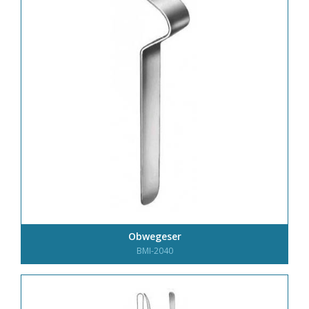
Obwegeser
BMI-2040