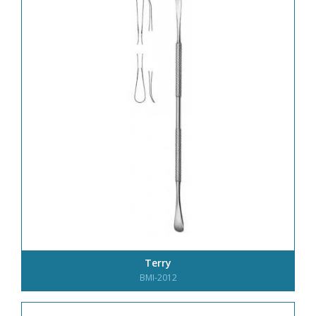
Terry
BMI-2012