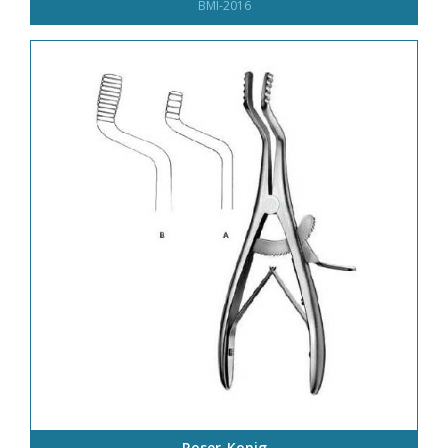
BMI-2016
Roser-Konig