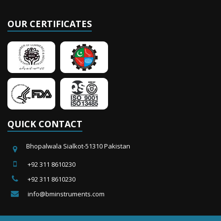
OUR CERTIFICATES
QUICK CONTACT
Bhopalwala Sialkot-51310 Pakistan
+92 311 8610230
+92 311 8610230
info@bminstruments.com