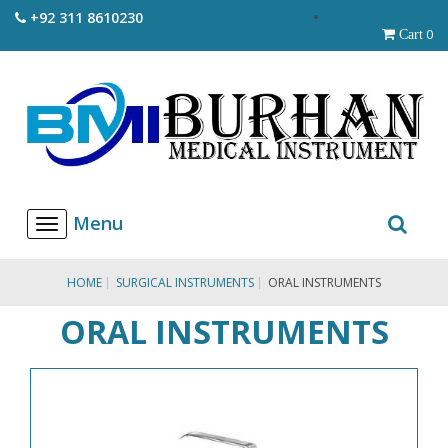
+92 311 8610230
0
Cart
T
o
g
g
HOME
SURGICAL INSTRUMENTS
ORAL INSTRUMENTS
l
e
ORAL INSTRUMENTS
n
a
v
i
g
a
t
i