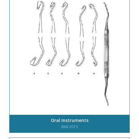
Oral Instruments
BMI-2013