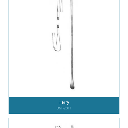
Terry
BMI-2011