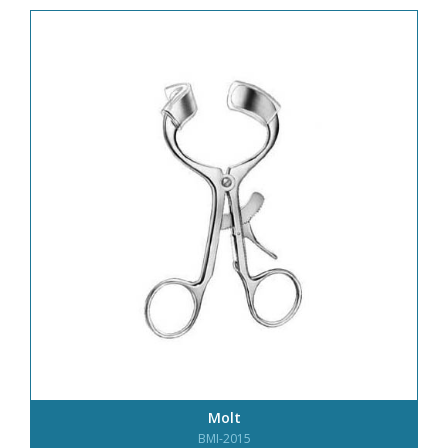
Molt
BMI-2015