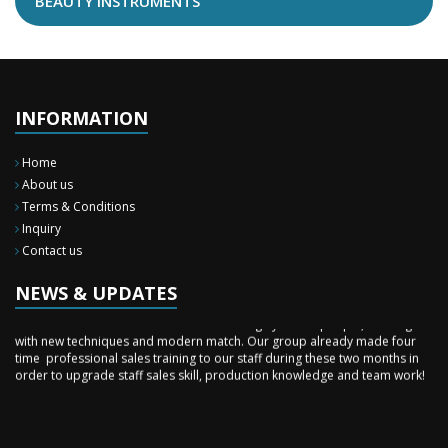
BEAUTY INSTRUMENTS
INFORMATION
Home
About us
Terms & Conditions
Inquiry
New Surgery Arrived
Contact us
We have almost completed the complete range of the General Surgery
Instruments in last year.
NEWS & UPDATES
Sales Training
Burhan Medical Instruments is a team of highly skilled people, working
with new techniques and modern match. Our group already made four
time professional sales training to our staff during these two months in
order to upgrade staff sales skill, production knowledge and team work!