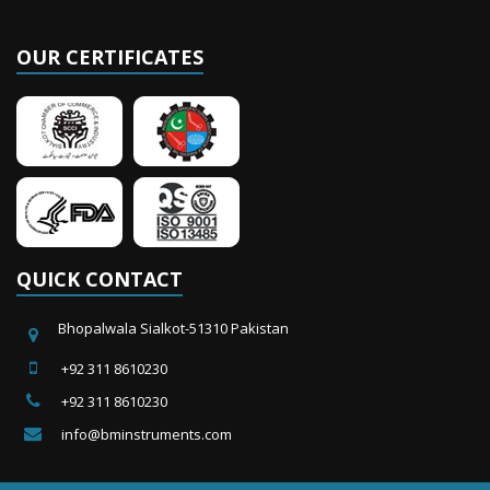
OUR CERTIFICATES
QUICK CONTACT
Bhopalwala Sialkot-51310 Pakistan
+92 311 8610230
+92 311 8610230
info@bminstruments.com