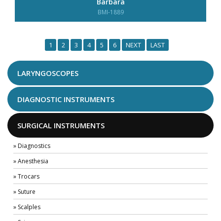
Barbara
BMI-1889
1
2
3
4
5
6
NEXT
LAST
LARYNGOSCOPES
DIAGNOSTIC INSTRUMENTS
SURGICAL INSTRUMENTS
» Diagnostics
» Anesthesia
» Trocars
» Suture
» Scalples