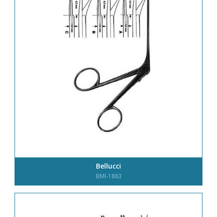
Bellucci
BMI-1883