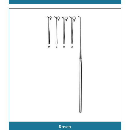
Rosen