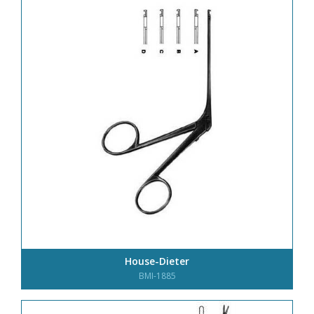
House-Dieter
BMI-1885