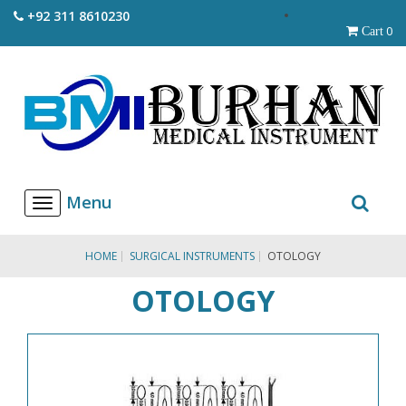
+92 311 8610230
0
Cart
T
o
g
g
HOME
SURGICAL INSTRUMENTS
OTOLOGY
l
e
OTOLOGY
n
a
v
i
g
a
t
i