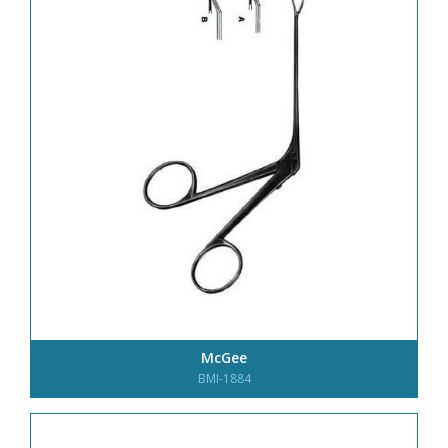
McGee
BMI-1884