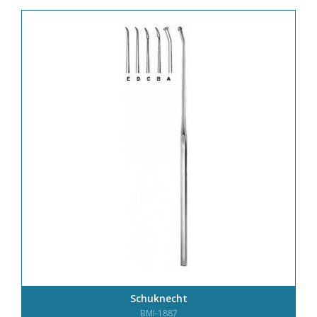
Schuknecht
BMI-1887