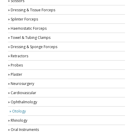
» Scissors
» Dressing & Tissue Forceps
» Splinter Forceps
» Haemostatic Forceps
» Towel & Tubing Clamps
» Dressing & Sponge Forceps
» Retractors
» Probes
» Plaster
» Neurosurgery
» Cardiovascular
» Ophthalmology
» Otology
» Rhinology
» Oral Instruments