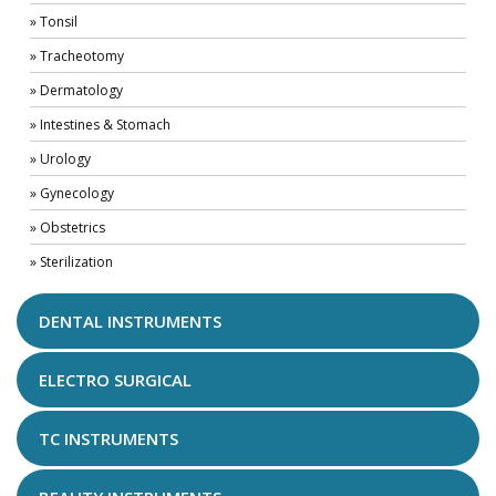
» Tonsil
» Tracheotomy
» Dermatology
» Intestines & Stomach
» Urology
» Gynecology
» Obstetrics
» Sterilization
DENTAL INSTRUMENTS
ELECTRO SURGICAL
TC INSTRUMENTS