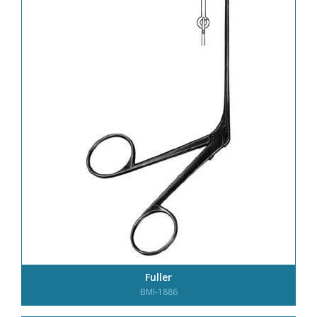
Fuller
BMI-1886