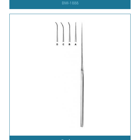
BMI-1888