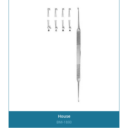
House
BMI-1893