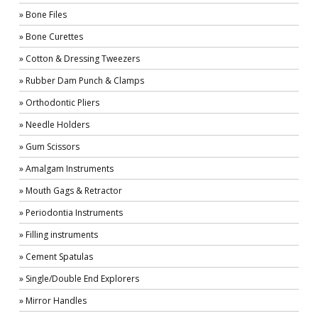
» Bone Files
» Bone Curettes
» Cotton & Dressing Tweezers
» Rubber Dam Punch & Clamps
» Orthodontic Pliers
» Needle Holders
» Gum Scissors
» Amalgam Instruments
» Mouth Gags & Retractor
» Periodontia Instruments
» Filling instruments
» Cement Spatulas
» Single/Double End Explorers
» Mirror Handles