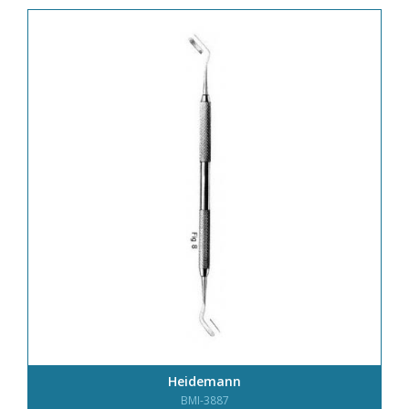
Heidemann
BMI-3887