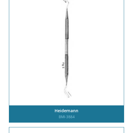
Heidemann
BMI-3884