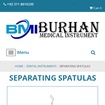
+92 311 8610230
0
Cart
T
o
g
g
HOME
DENTAL INSTRUMENTS
SEPARATING SPATULAS
l
e
SEPARATING SPATULAS
n
a
v
i
g
a
t
i