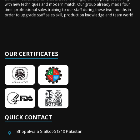
time professional sales training to our staff during these two months in
order to upgrade staff sales skill, production knowledge and team work!
OUR CERTIFICATES
QUICK CONTACT
Bhopalwala Sialkot-51310 Pakistan