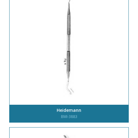
Heidemann
BMI-3883