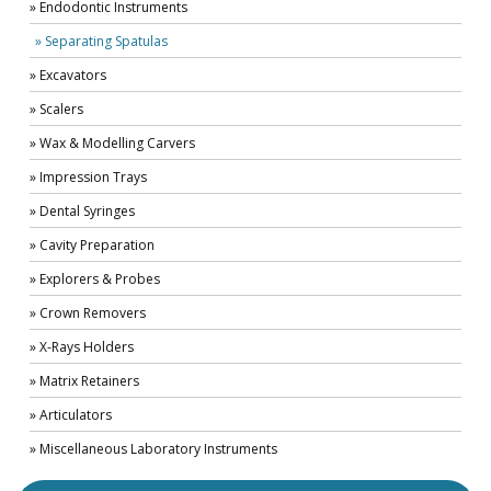
» Endodontic Instruments
» Separating Spatulas
» Excavators
» Scalers
» Wax & Modelling Carvers
» Impression Trays
» Dental Syringes
» Cavity Preparation
» Explorers & Probes
» Crown Removers
» X-Rays Holders
» Matrix Retainers
» Articulators
» Miscellaneous Laboratory Instruments