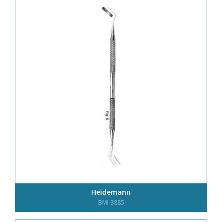
Heidemann
BMI-3885