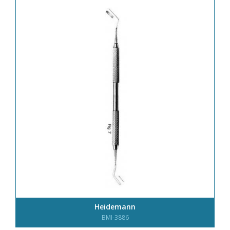
Heidemann
BMI-3886