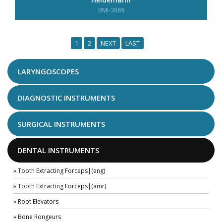
BMI-3889
1
2
NEXT
LAST
LARYNGOSCOPES
DIAGNOSTIC INSTRUMENTS
SURGICAL INSTRUMENTS
DENTAL INSTRUMENTS
» Tooth Extracting Forceps|(eng)
» Tooth Extracting Forceps|(amr)
» Root Elevators
» Bone Rongeurs