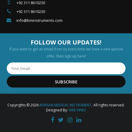
+92 311 8610230
+92 311 8610230
info@bminstruments.com
FOLLOW OUR UPDATES!
If you want to get an email from us every time we have a new special
offer, then sign up here!
SUBSCRIBE
Copyrights © 2026
BURHAN MEDICAL INSTRUMENT
. All rights reserved.
Designed By:
WEB VINES