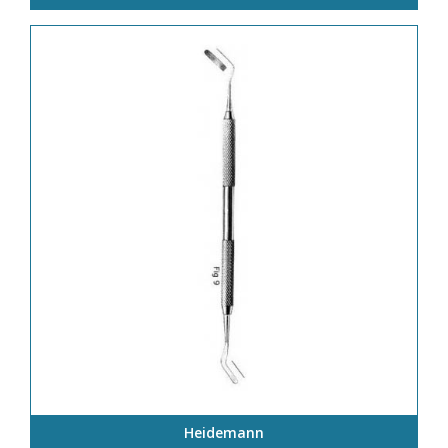
Heidemann