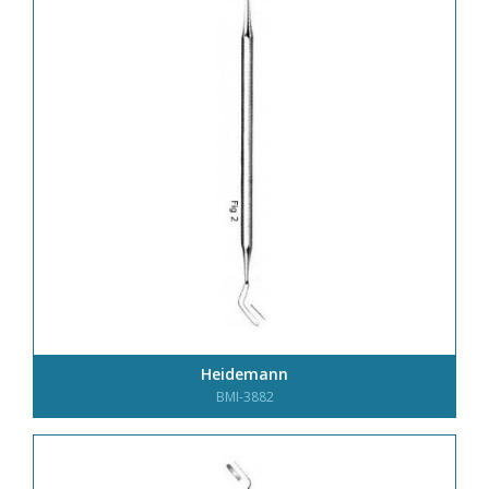
Heidemann
BMI-3882