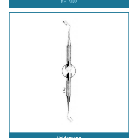
BMI-3888
Heidemann