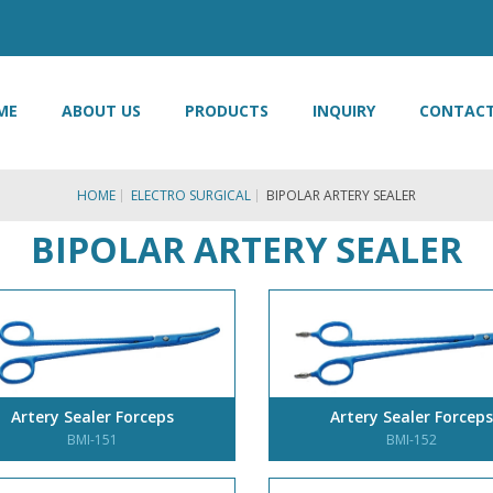
ME
ABOUT US
PRODUCTS
INQUIRY
CONTACT
HOME
ELECTRO SURGICAL
BIPOLAR ARTERY SEALER
BIPOLAR ARTERY SEALER
Artery Sealer Forceps
Artery Sealer Forceps
BMI-151
BMI-152