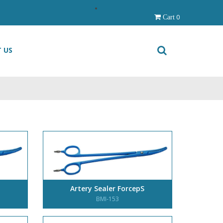
0
Cart
 US
Artery Sealer ForcepS
BMI-153