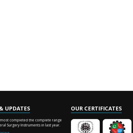
& UPDATES
OUR CERTIFICATES
ery Arrived
lmost completed the complete range
ral Surgery Instruments in last year.
ining