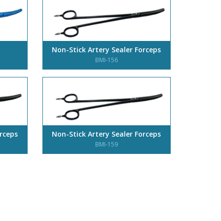
Non-Stick Artery Sealer Forceps
BMI-156
orceps
Non-Stick Artery Sealer Forceps
BMI-159