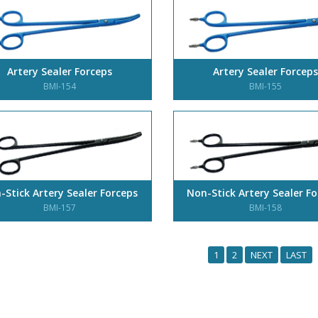
Artery Sealer Forceps
Artery Sealer Forceps
BMI-154
BMI-155
-Stick Artery Sealer Forceps
Non-Stick Artery Sealer F
BMI-157
BMI-158
1
2
NEXT
LAST