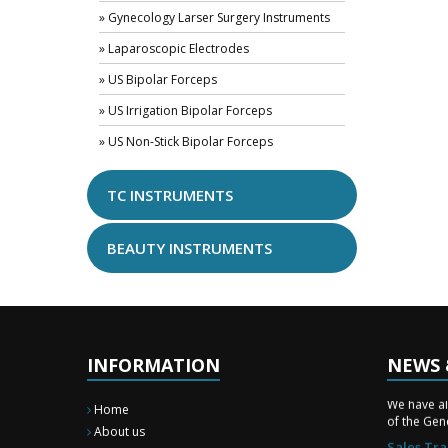
» Gynecology Larser Surgery Instruments
» Laparoscopic Electrodes
» US Bipolar Forceps
» US Irrigation Bipolar Forceps
» US Non-Stick Bipolar Forceps
TC INSTRUMENTS
BEAUTY INSTRUMENTS
INFORMATION
NEWS 
New Surg
We have a
Home
of the Gene
About us
Sales Tra