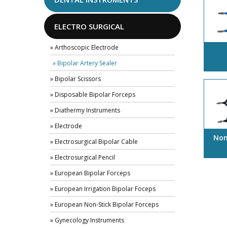
ELECTRO SURGICAL
» Arthoscopic Electrode
» Bipolar Artery Sealer
» Bipolar Scissors
» Disposable Bipolar Forceps
» Diathermy Instruments
» Electrode
Non
» Electrosurgical Bipolar Cable
» Electrosurgical Pencil
» European Bipolar Forceps
» European Irrigation Bipolar Foceps
» European Non-Stick Bipolar Forceps
» Gynecology Instruments