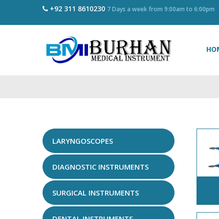
+92 311 8610230
7 Days a week from 9:00am to 6:00pm
HO
LARYNGOSCOPES
DIAGNOSTIC INSTRUMENTS
SURGICAL INSTRUMENTS
DENTAL INSTRUMENTS