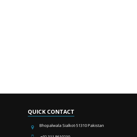
QUICK CONTACT
Bhopalwala Sialkot-51310 Pakistan
+92 311 8610230