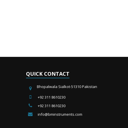
QUICK CONTACT
Bhopalwala Sialkot-51310 Pakistan
+92 311 8610230
+92 311 8610230
info@bminstruments.com