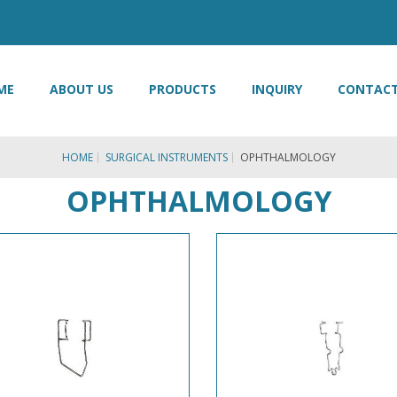
ME
ABOUT US
PRODUCTS
INQUIRY
CONTACT
HOME
SURGICAL INSTRUMENTS
OPHTHALMOLOGY
OPHTHALMOLOGY