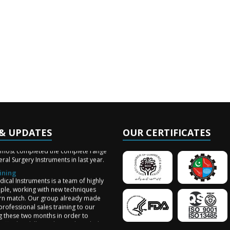
& UPDATES
OUR CERTIFICATES
ery Arrived
lmost completed the complete range
ral Surgery Instruments in last year.
ining
ical Instruments is a team of highly
ople, working with new techniques
n match. Our group already made
professional sales training to our
ng these two months in order to
aff sales skill, production knowledge
work!