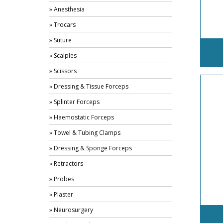
» Anesthesia
» Trocars
» Suture
» Scalples
» Scissors
» Dressing & Tissue Forceps
» Splinter Forceps
» Haemostatic Forceps
» Towel & Tubing Clamps
» Dressing & Sponge Forceps
» Retractors
» Probes
» Plaster
» Neurosurgery