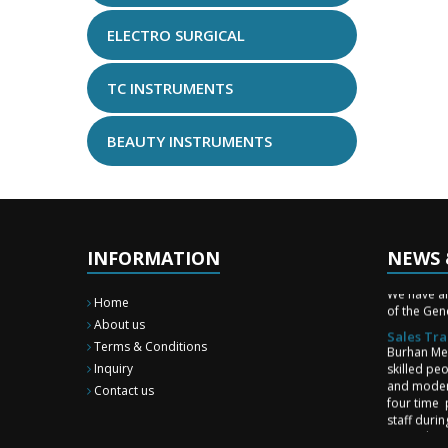
ELECTRO SURGICAL
TC INSTRUMENTS
BEAUTY INSTRUMENTS
INFORMATION
NEWS 
New Surg
We have a
of the Gene
Home
Sales Tra
About us
Burhan Med
Terms & Conditions
skilled pe
Inquiry
and moder
four time 
Contact us
staff duri
upgrade st
and team 