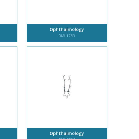
Ophthalmology
BMI-1783
Ophthalmology