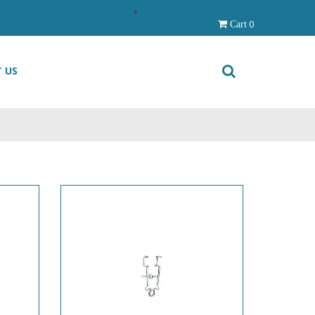
0
Cart
 US