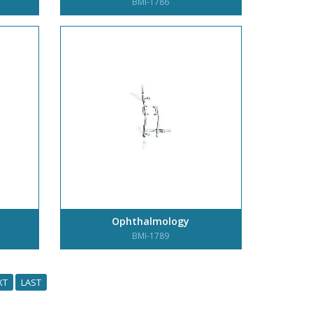
BMI-1786
Ophthalmology
BMI-1789
XT
LAST