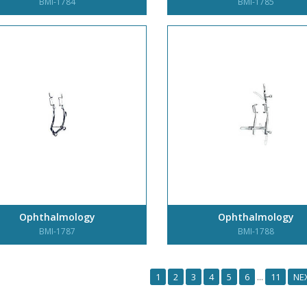
BMI-1784
BMI-1785
Ophthalmology
Ophthalmology
BMI-1787
BMI-1788
1
2
3
4
5
6
11
NE
...