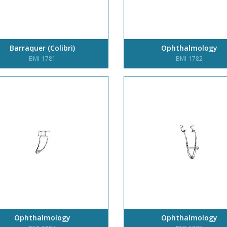
Barraquer (Colibri)
Ophthalmology
BMI-1781
BMI-1782
Ophthalmology
Ophthalmology