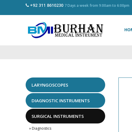
+92 311 8610230
7 Days a week from 9:00am to 6:00pm
HO
LARYNGOSCOPES
DIAGNOSTIC INSTRUMENTS
SURGICAL INSTRUMENTS
» Diagnostics