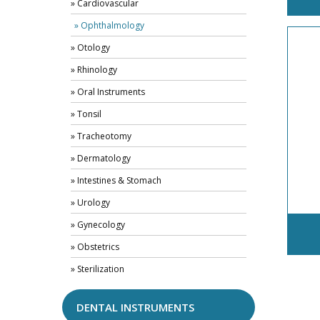
» Cardiovascular
» Ophthalmology
» Otology
» Rhinology
» Oral Instruments
» Tonsil
» Tracheotomy
» Dermatology
» Intestines & Stomach
» Urology
» Gynecology
» Obstetrics
» Sterilization
DENTAL INSTRUMENTS