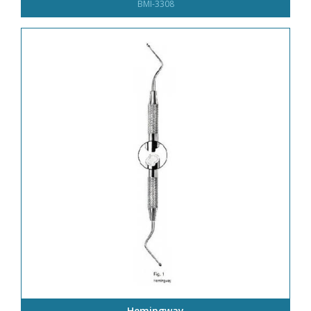
BMI-3308
Hemingway