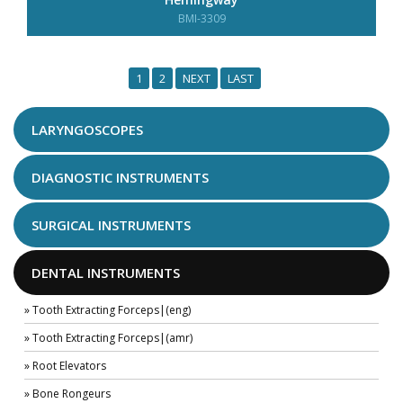
BMI-3309
1
2
NEXT
LAST
LARYNGOSCOPES
DIAGNOSTIC INSTRUMENTS
SURGICAL INSTRUMENTS
DENTAL INSTRUMENTS
» Tooth Extracting Forceps|(eng)
» Tooth Extracting Forceps|(amr)
» Root Elevators
» Bone Rongeurs