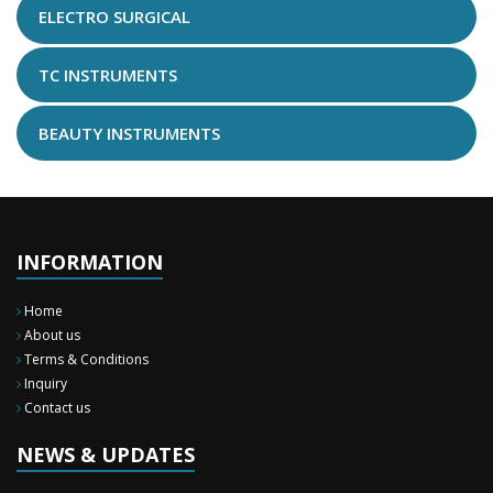
ELECTRO SURGICAL
TC INSTRUMENTS
BEAUTY INSTRUMENTS
INFORMATION
Home
About us
Terms & Conditions
Inquiry
New Surgery Arrived
Contact us
We have almost completed the complete range of the General Surgery
Instruments in last year.
NEWS & UPDATES
Sales Training
Burhan Medical Instruments is a team of highly skilled people, working