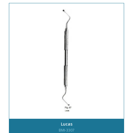
Lucas
BMI-3307