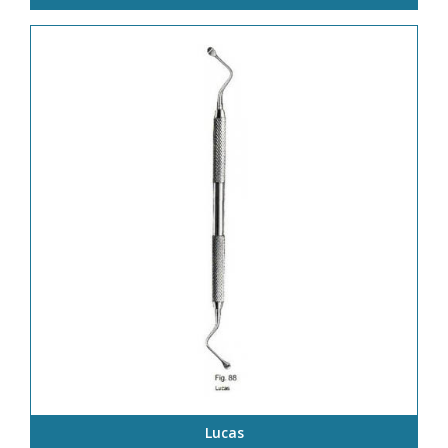
Lucas