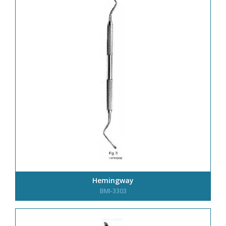
Hemingway
BMI-3303