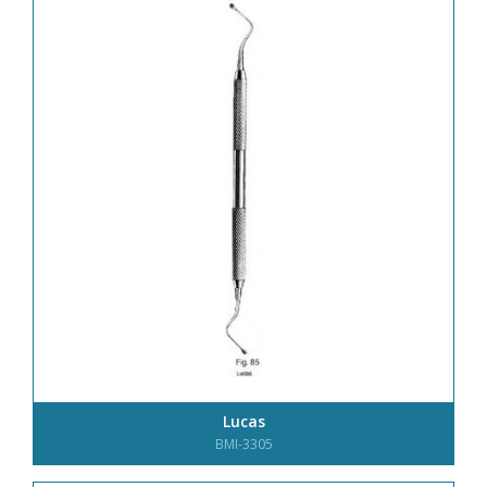
Lucas
BMI-3305