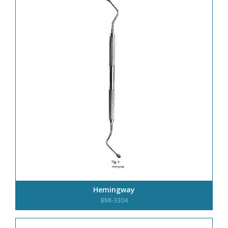
Hemingway
BMI-3304