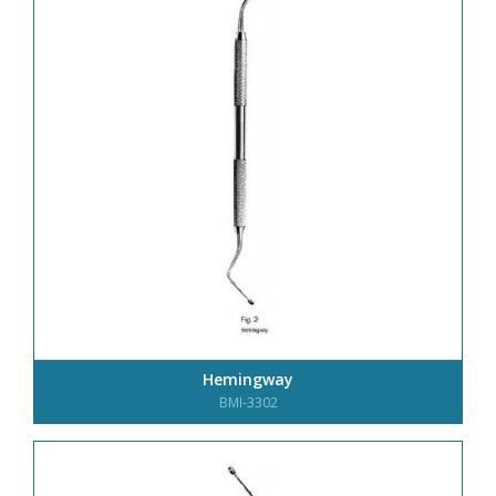
Hemingway
BMI-3302