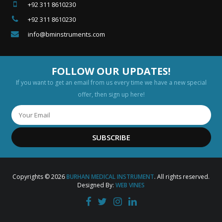
+92 311 8610230
+92 311 8610230
info@bminstruments.com
FOLLOW OUR UPDATES!
If you want to get an email from us every time we have a new special
offer, then sign up here!
SUBSCRIBE
Copyrights © 2026
BURHAN MEDICAL INSTRUMENT
. All rights reserved.
Designed By:
WEB VINES