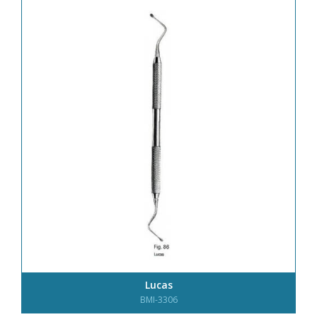
Lucas
BMI-3306