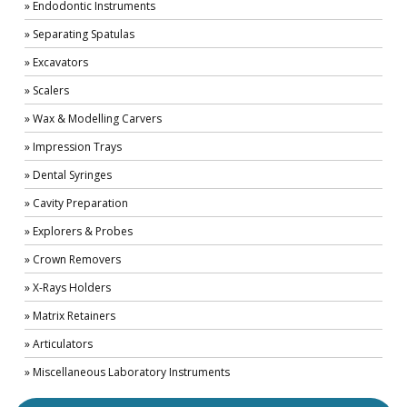
» Endodontic Instruments
» Separating Spatulas
» Excavators
» Scalers
» Wax & Modelling Carvers
» Impression Trays
» Dental Syringes
» Cavity Preparation
» Explorers & Probes
» Crown Removers
» X-Rays Holders
» Matrix Retainers
» Articulators
» Miscellaneous Laboratory Instruments