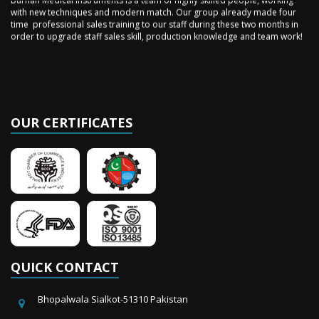
with new techniques and modern match. Our group already made four
time professional sales training to our staff during these two months in
order to upgrade staff sales skill, production knowledge and team work!
OUR CERTIFICATES
QUICK CONTACT
Bhopalwala Sialkot-51310 Pakistan