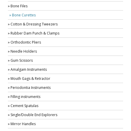
» Bone Files
» Bone Curettes
» Cotton & Dressing Tweezers
» Rubber Dam Punch & Clamps
» Orthodontic Pliers
» Needle Holders
» Gum Scissors
» Amalgam Instruments
» Mouth Gags & Retractor
» Periodontia Instruments
» Filling instruments
» Cement Spatulas
» Single/Double End Explorers
» Mirror Handles