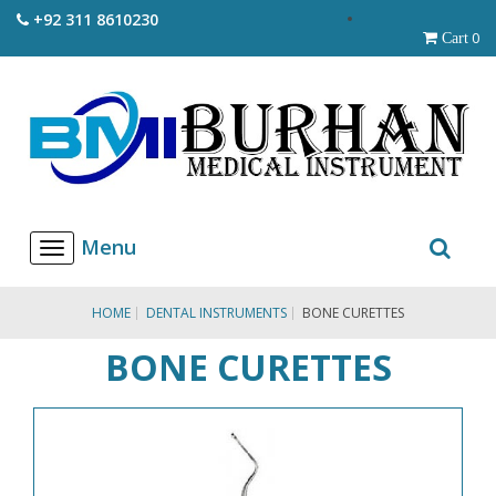
+92 311 8610230
0
Cart
T
o
g
g
HOME
DENTAL INSTRUMENTS
BONE CURETTES
l
e
BONE CURETTES
n
a
v
i
g
a
t
i