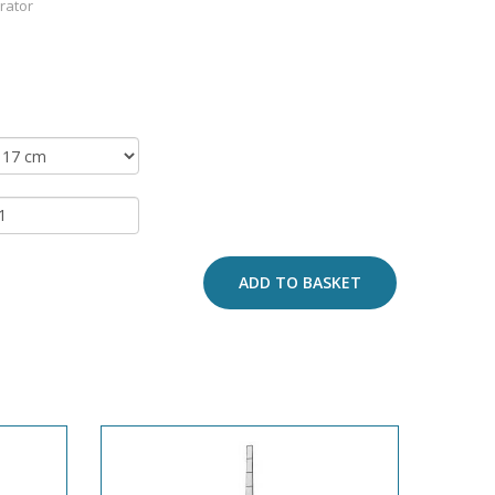
arator
ADD TO BASKET