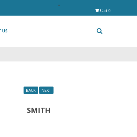
0
Cart
 US
BACK
NEXT
SMITH