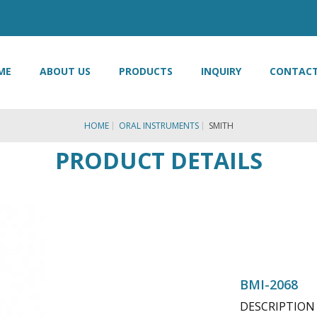
ME
ABOUT US
PRODUCTS
INQUIRY
CONTACT
HOME
ORAL INSTRUMENTS
SMITH
PRODUCT DETAILS
BMI-2068
DESCRIPTION