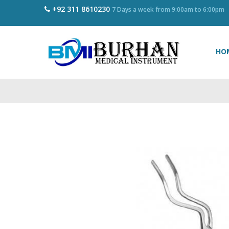
+92 311 8610230
7 Days a week from 9:00am to 6:00pm
HO