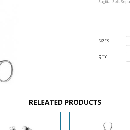
Sagittal Split Sep
SIZES
QTY
RELEATED PRODUCTS