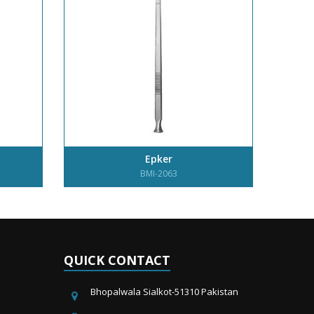
Epker
BMI-2063
QUICK CONTACT
Bhopalwala Sialkot-51310 Pakistan