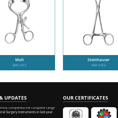
Molt
Steinhauser
BMI-2015
BMI-2054
& UPDATES
OUR CERTIFICATES
ery Arrived
lmost completed the complete range
ral Surgery Instruments in last year.
ining