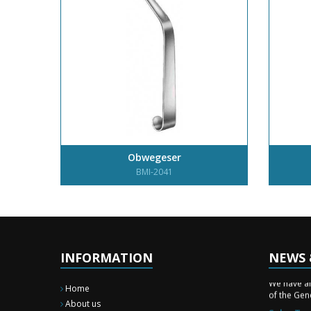
Obwegeser
BMI-2041
INFORMATION
NEWS 
New Surg
We have a
of the Gene
Home
About us
Sales Tra