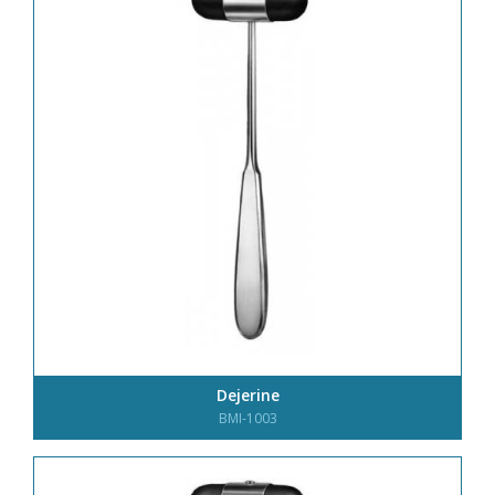
Dejerine
BMI-1003