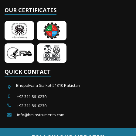
OUR CERTIFICATES
QUICK CONTACT
Bhopalwala Sialkot-51310 Pakistan
+92 311 8610230
+92 311 8610230
info@bminstruments.com