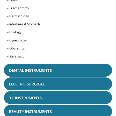
» Tonsil
» Tracheotomy
» Dermatology
» Intestines & Stomach
» Urology
» Gynecology
» Obstetrics
» Sterilization
DENTAL INSTRUMENTS
ELECTRO SURGICAL
TC INSTRUMENTS
BEAUTY INSTRUMENTS