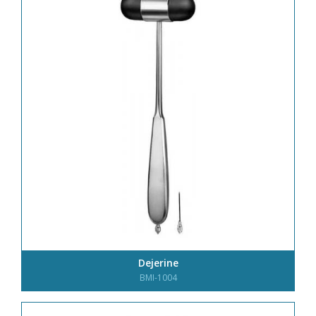
Dejerine
BMI-1004