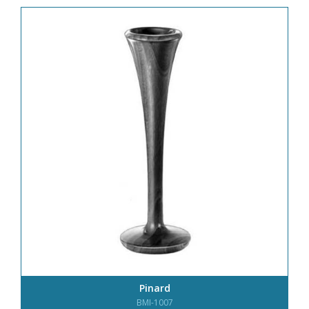
Pinard
BMI-1007