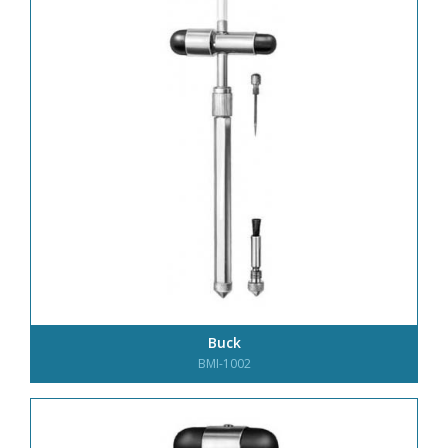
Buck
BMI-1002