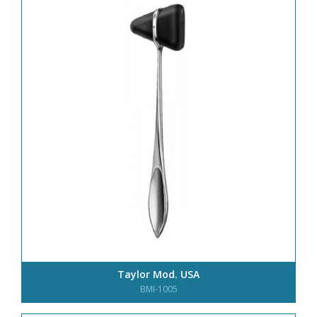
Taylor Mod. USA
BMI-1005