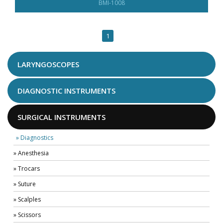
BMI-1008
1
LARYNGOSCOPES
DIAGNOSTIC INSTRUMENTS
SURGICAL INSTRUMENTS
» Diagnostics
» Anesthesia
» Trocars
» Suture
» Scalples
» Scissors