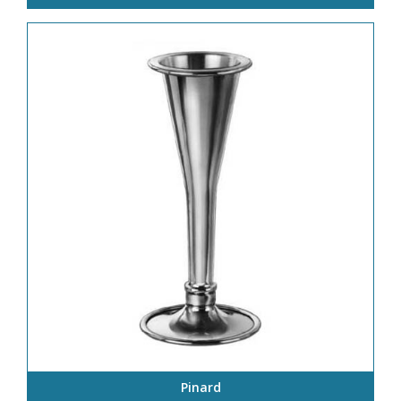
Pinard