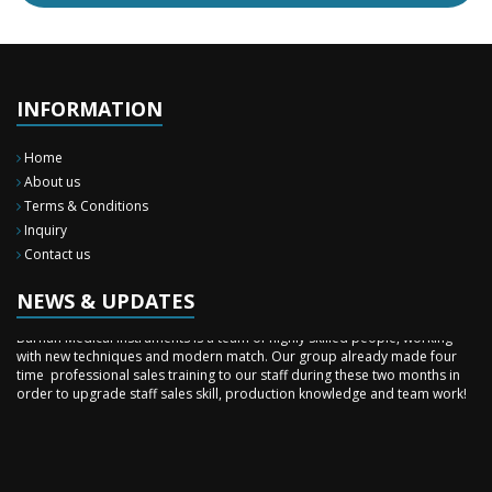
INFORMATION
Home
About us
Terms & Conditions
Inquiry
New Surgery Arrived
Contact us
We have almost completed the complete range of the General Surgery
Instruments in last year.
NEWS & UPDATES
Sales Training
Burhan Medical Instruments is a team of highly skilled people, working
with new techniques and modern match. Our group already made four
time professional sales training to our staff during these two months in
order to upgrade staff sales skill, production knowledge and team work!