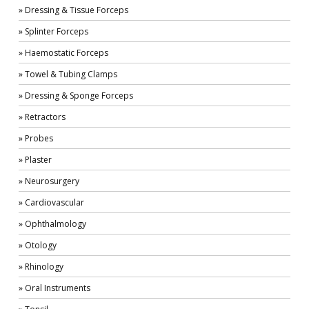
» Dressing & Tissue Forceps
» Splinter Forceps
» Haemostatic Forceps
» Towel & Tubing Clamps
» Dressing & Sponge Forceps
» Retractors
» Probes
» Plaster
» Neurosurgery
» Cardiovascular
» Ophthalmology
» Otology
» Rhinology
» Oral Instruments