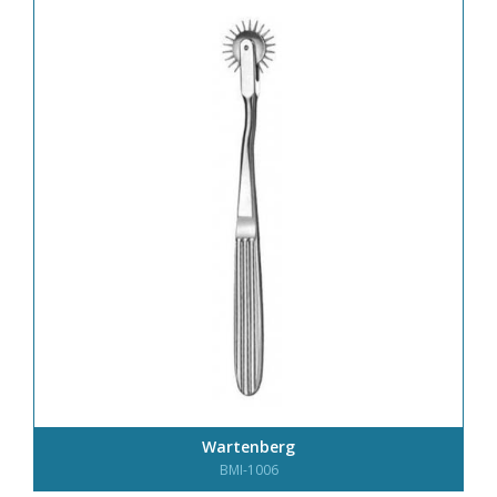
Wartenberg
BMI-1006