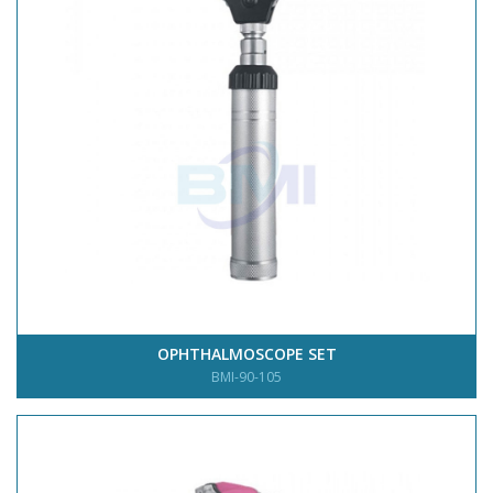
OPHTHALMOSCOPE SET
BMI-90-105