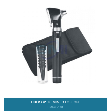
FIBER OPTIC MINI OTOSCOPE
BMI-90-101