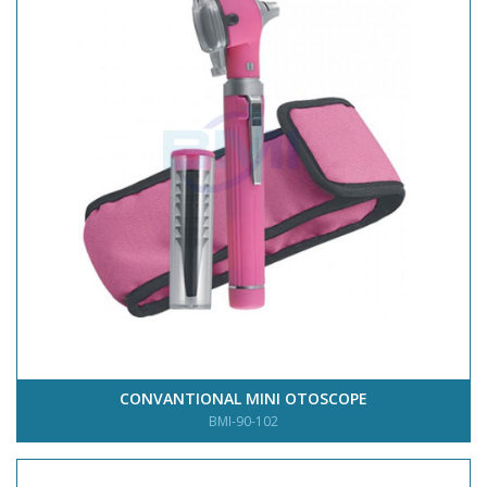
CONVANTIONAL MINI OTOSCOPE
BMI-90-102