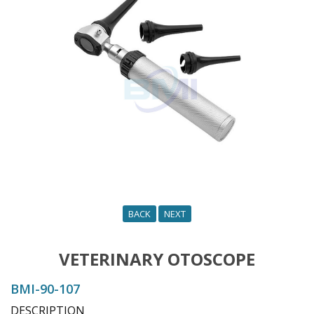
o
n
BACK
NEXT
VETERINARY OTOSCOPE
BMI-90-107
DESCRIPTION