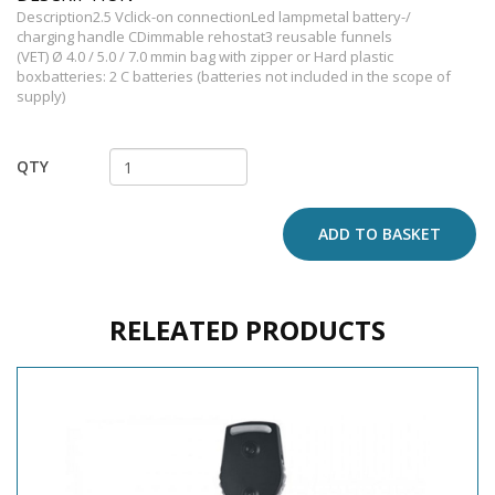
Description2.5 Vclick-on connectionLed lampmetal battery-/
charging handle CDimmable rehostat3 reusable funnels
(VET) Ø 4.0 / 5.0 / 7.0 mmin bag with zipper or Hard plastic
boxbatteries: 2 C batteries (batteries not included in the scope of
supply)
QTY
ADD TO BASKET
RELEATED PRODUCTS