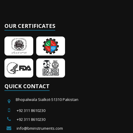
OUR CERTIFICATES
QUICK CONTACT
Bhopalwala Sialkot-51310 Pakistan
+92 311 8610230
+92 311 8610230
info@bminstruments.com