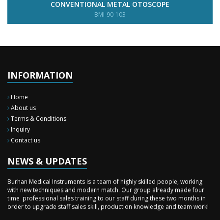
CONVENTIONAL METAL OTOSCOPE
BMI-90-103
INFORMATION
Home
About us
Terms & Conditions
Inquiry
New Surgery Arrived
Contact us
We have almost completed the complete range of the General Surgery
Instruments in last year.
NEWS & UPDATES
Sales Training
Burhan Medical Instruments is a team of highly skilled people, working
with new techniques and modern match. Our group already made four
time professional sales training to our staff during these two months in
order to upgrade staff sales skill, production knowledge and team work!