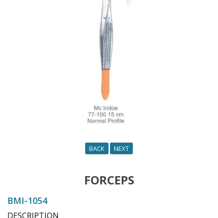
o
n
BACK
NEXT
FORCEPS
BMI-1054
DESCRIPTION