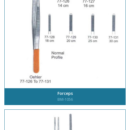
Forceps
BMI-1056