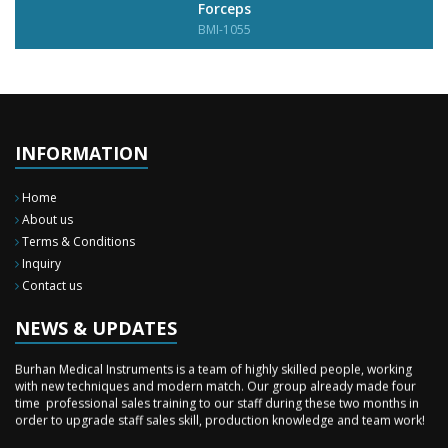
Forceps
BMI-1055
INFORMATION
Home
About us
Terms & Conditions
Inquiry
New Surgery Arrived
Contact us
We have almost completed the complete range of the General Surgery
Instruments in last year.
NEWS & UPDATES
Sales Training
Burhan Medical Instruments is a team of highly skilled people, working
with new techniques and modern match. Our group already made four
time professional sales training to our staff during these two months in
order to upgrade staff sales skill, production knowledge and team work!