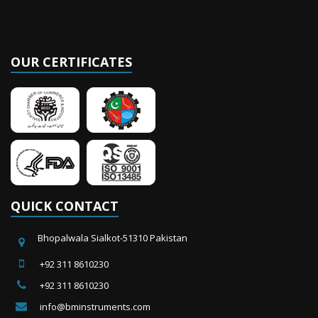
OUR CERTIFICATES
QUICK CONTACT
Bhopalwala Sialkot-51310 Pakistan
+92 311 8610230
+92 311 8610230
info@bminstruments.com