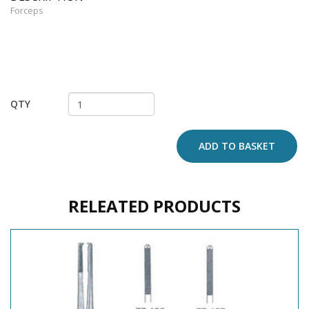
Forceps
QTY
ADD TO BASKET
RELEATED PRODUCTS