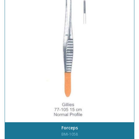
Forceps
BMI-1058