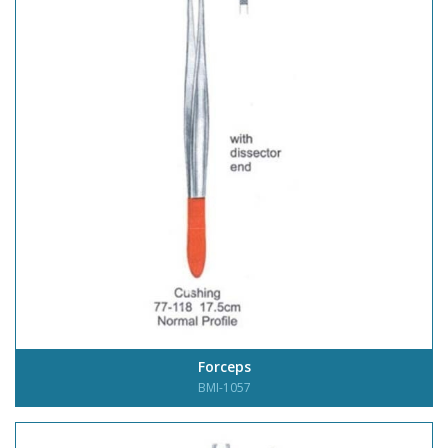
Forceps
BMI-1057