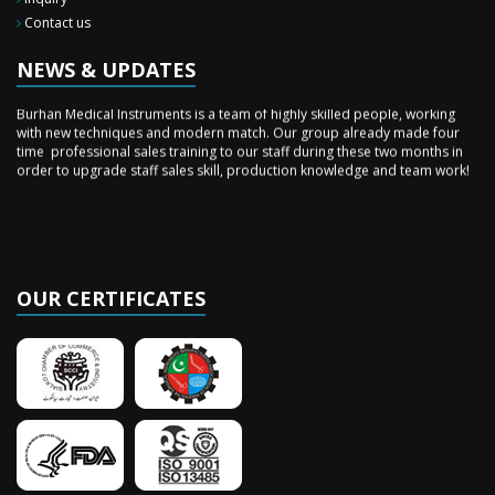
New Surgery Arrived
Contact us
We have almost completed the complete range of the General Surgery
Instruments in last year.
NEWS & UPDATES
Sales Training
Burhan Medical Instruments is a team of highly skilled people, working
with new techniques and modern match. Our group already made four
time professional sales training to our staff during these two months in
order to upgrade staff sales skill, production knowledge and team work!
OUR CERTIFICATES