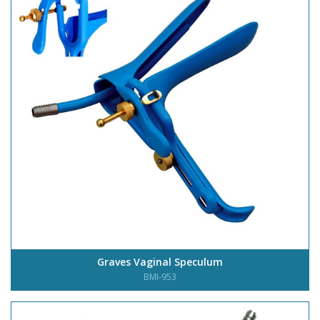
Graves Vaginal Speculum
BMI-953