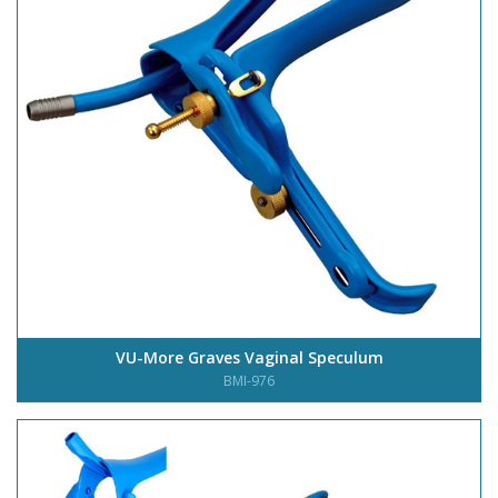
VU-More Graves Vaginal Speculum
BMI-976