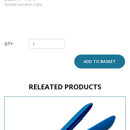
Smoke Eacution Tube
QTY
ADD TO BASKET
RELEATED PRODUCTS