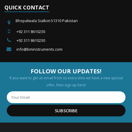
QUICK CONTACT
Bhopalwala Sialkot-51310 Pakistan
+92 311 8610230
+92 311 8610230
info@bminstruments.com
FOLLOW OUR UPDATES!
If you want to get an email from us every time we have a new special
offer, then sign up here!
SUBSCRIBE