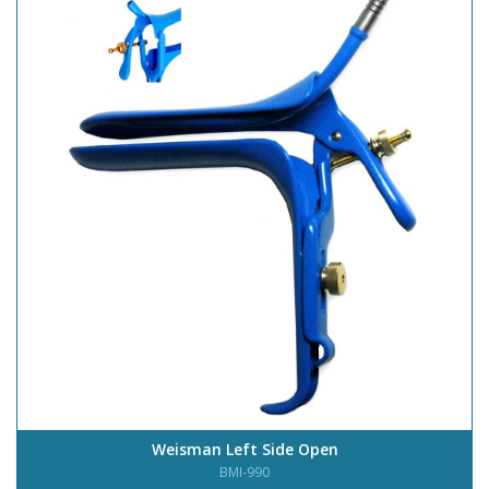
Weisman Left Side Open
BMI-990