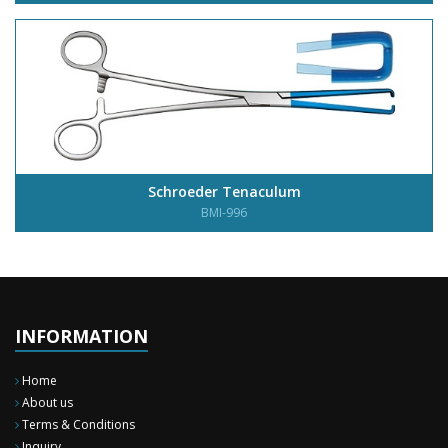
Schroeder Tenaculum
BMI-996
INFORMATION
Home
About us
Terms & Conditions
Inquiry