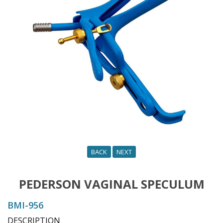
o
n
BACK
NEXT
PEDERSON VAGINAL SPECULUM
BMI-956
DESCRIPTION