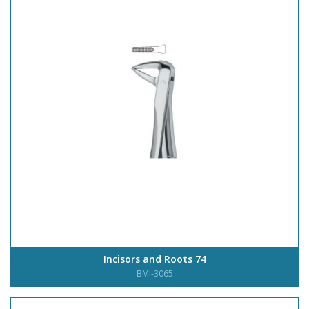
Incisors and Roots 74
BMI-3065