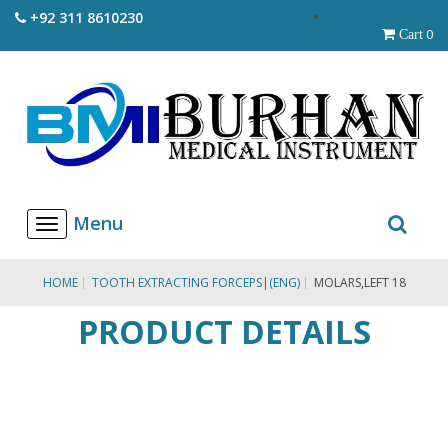
+92 311 8610230
0
Cart
T
o
g
g
HOME
TOOTH EXTRACTING FORCEPS|(ENG)
MOLARS,LEFT 18
l
e
PRODUCT DETAILS
n
a
v
i
g
a
t
i