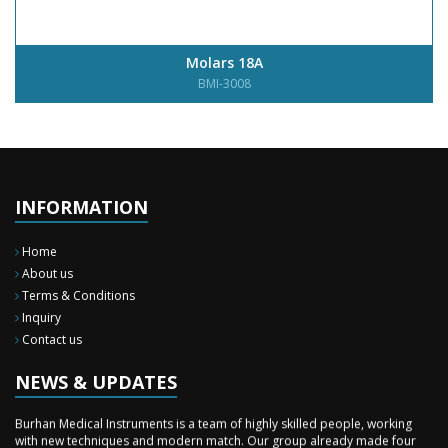
Molars 18A
BMI-3008
INFORMATION
Home
About us
Terms & Conditions
Inquiry
Contact us
New Surgery Arrived
We have almost completed the complete range of the General Surgery
Instruments in last year.
NEWS & UPDATES
Sales Training
Burhan Medical Instruments is a team of highly skilled people, working
with new techniques and modern match. Our group already made four
time professional sales training to our staff during these two months in