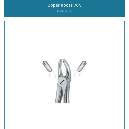
Upper Roots 76N
BMI-3039