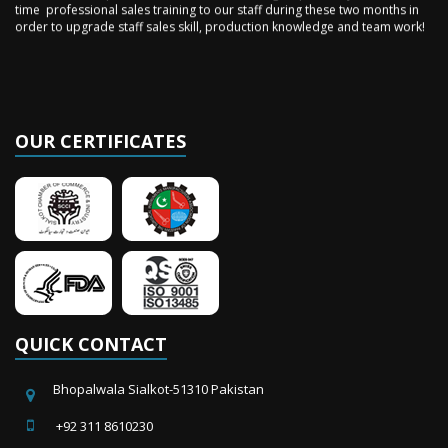
order to upgrade staff sales skill, production knowledge and team work!
OUR CERTIFICATES
QUICK CONTACT
Bhopalwala Sialkot-51310 Pakistan
+92 311 8610230