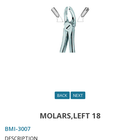
o
n
BACK
NEXT
MOLARS,LEFT 18
BMI-3007
DESCRIPTION