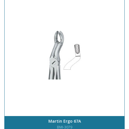
Martin Ergo 67A
BMI-3079