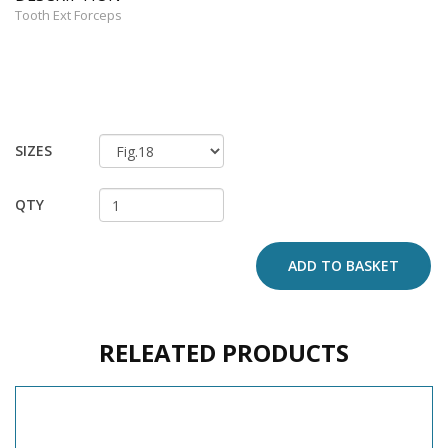
Tooth Ext Forceps
SIZES
QTY
ADD TO BASKET
RELEATED PRODUCTS