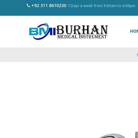
+92 311 8610230
7 Days a week from 9:00am to 6:00pm
HO