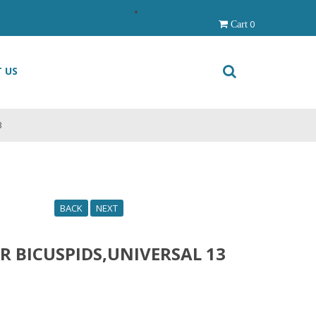
0
Cart
 US
3
BACK
NEXT
R BICUSPIDS,UNIVERSAL 13