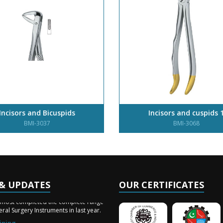
Incisors and Bicuspids
Incisors and cuspids 
BMI-3037
BMI-3068
& UPDATES
OUR CERTIFICATES
ery Arrived
lmost completed the complete range
ral Surgery Instruments in last year.
ining