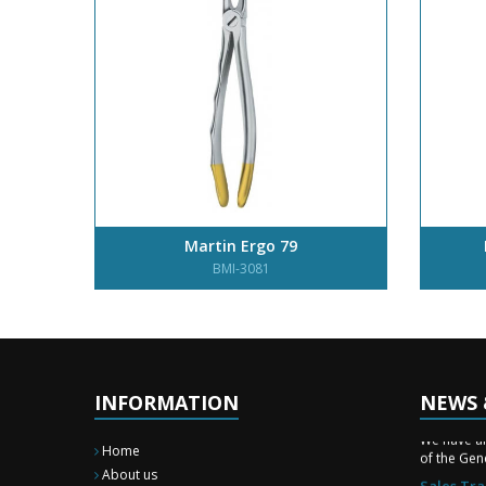
Martin Ergo 79
BMI-3081
INFORMATION
NEWS 
New Surg
We have a
of the Gene
Home
Sales Tra
About us