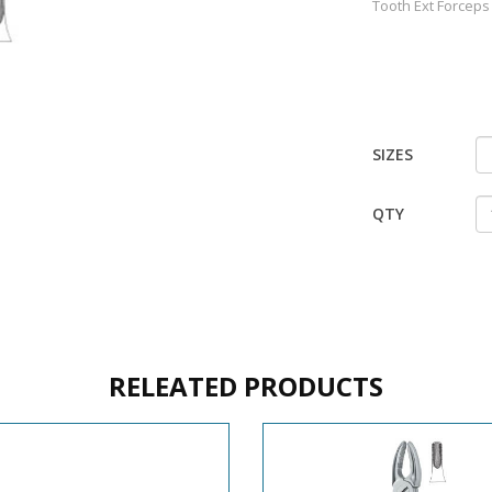
Tooth Ext Forceps
SIZES
QTY
RELEATED PRODUCTS