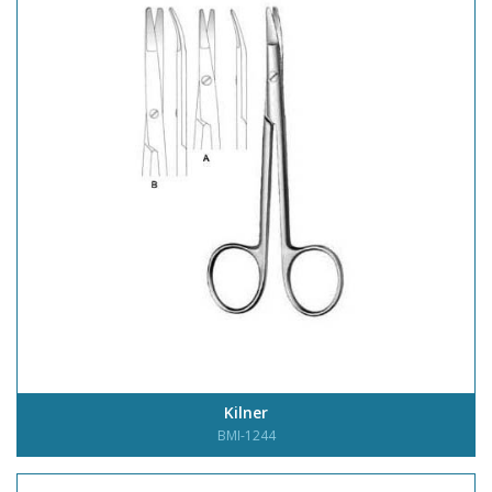
Kilner
BMI-1244