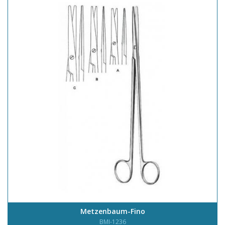
Metzenbaum-Fino
BMI-1236