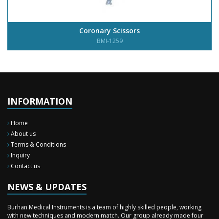
Coronary Scissors
BMI-1259
INFORMATION
Home
About us
Terms & Conditions
Inquiry
Contact us
New Surgery Arrived
We have almost completed the complete range of the General Surgery
Instruments in last year.
NEWS & UPDATES
Sales Training
Burhan Medical Instruments is a team of highly skilled people, working
with new techniques and modern match. Our group already made four
time professional sales training to our staff during these two months in