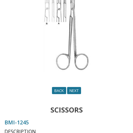
o
n
BACK
NEXT
SCISSORS
BMI-1245
DESCRIPTION