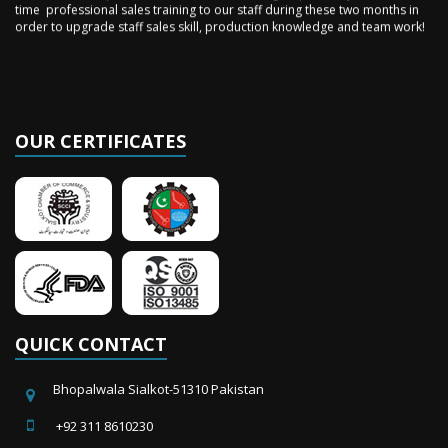
order to upgrade staff sales skill, production knowledge and team work!
OUR CERTIFICATES
QUICK CONTACT
Bhopalwala Sialkot-51310 Pakistan
+92 311 8610230