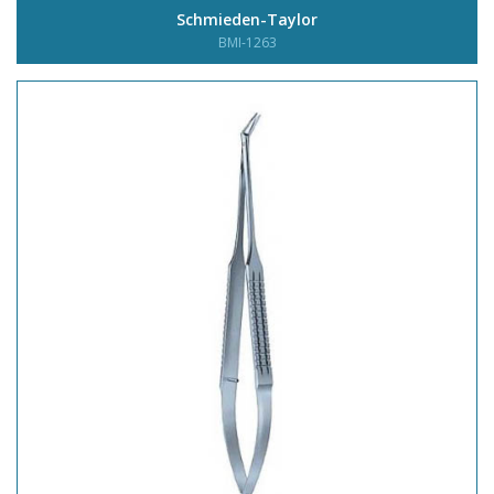
Schmieden-Taylor
BMI-1263