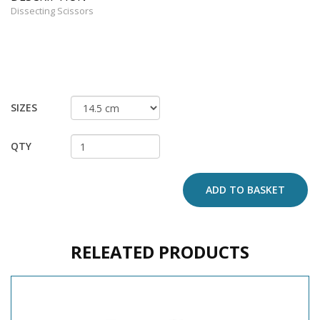
Dissecting Scissors
SIZES
QTY
ADD TO BASKET
RELEATED PRODUCTS