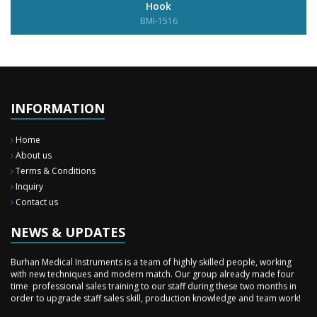
Hook
BMI-1516
INFORMATION
Home
About us
Terms & Conditions
Inquiry
Contact us
New Surgery Arrived
We have almost completed the complete range of the General Surgery
Instruments in last year.
NEWS & UPDATES
Sales Training
Burhan Medical Instruments is a team of highly skilled people, working
with new techniques and modern match. Our group already made four
time professional sales training to our staff during these two months in
order to upgrade staff sales skill, production knowledge and team work!