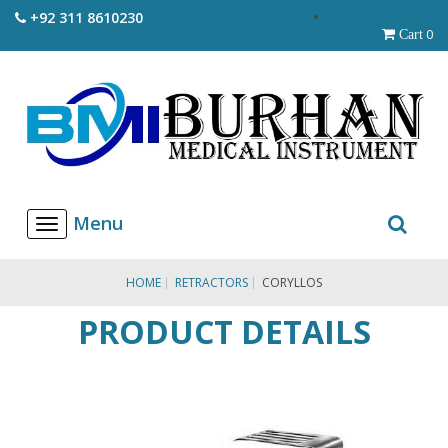
+92 311 8610230
0
Cart
T
o
g
g
HOME
RETRACTORS
CORYLLOS
l
e
PRODUCT DETAILS
n
a
v
i
g
a
t
i