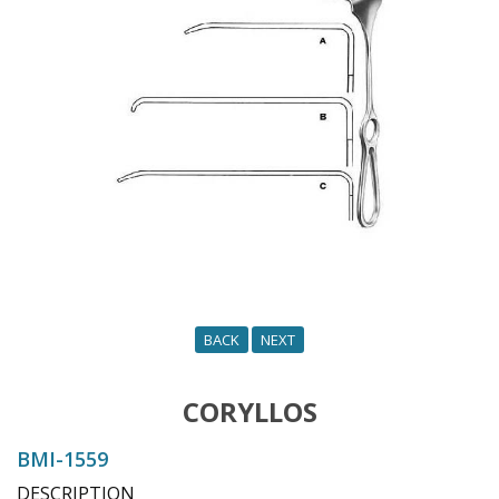
o
n
BACK
NEXT
CORYLLOS
BMI-1559
DESCRIPTION