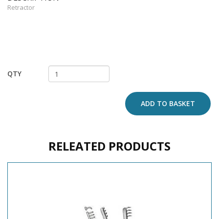
Retractor
QTY
ADD TO BASKET
RELEATED PRODUCTS