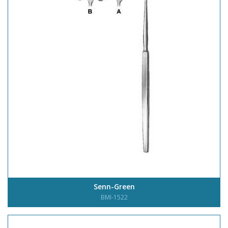
Senn-Green
BMI-1522