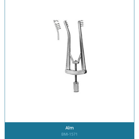
Alm
BMI-1571