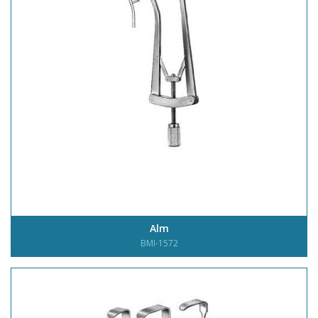
Alm
BMI-1572