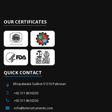
OUR CERTIFICATES
QUICK CONTACT
Bhopalwala Sialkot-51310 Pakistan
+92 311 8610230
+92 311 8610230
info@bminstruments.com