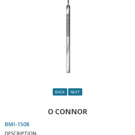
o
n
BACK
NEXT
O CONNOR
BMI-1508
DESCRIPTION