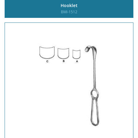
Hooklet
BMI-1512