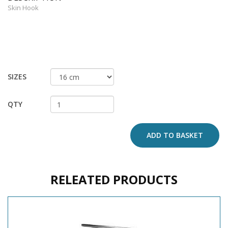
Skin Hook
SIZES
QTY
ADD TO BASKET
RELEATED PRODUCTS