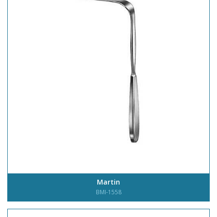
Martin
BMI-1558