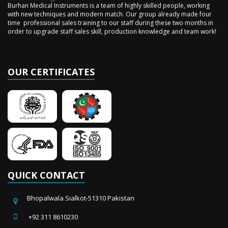
Burhan Medical Instruments is a team of highly skilled people, working
with new techniques and modern match. Our group already made four
time professional sales training to our staff during these two months in
order to upgrade staff sales skill, production knowledge and team work!
OUR CERTIFICATES
QUICK CONTACT
Bhopalwala Sialkot-51310 Pakistan
+92 311 8610230