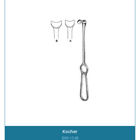
Kocher
BMI-1548