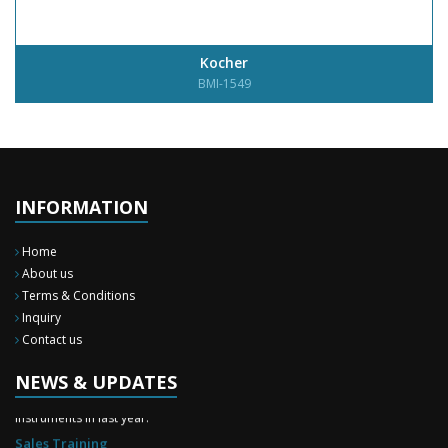
Kocher
BMI-1549
INFORMATION
Home
About us
Terms & Conditions
Inquiry
Contact us
New Surgery Arrived
NEWS & UPDATES
We have almost completed the complete range of the General Surgery
Instruments in last year.
Sales Training