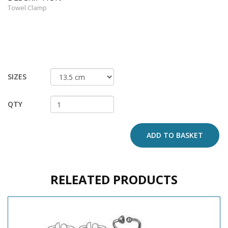
Towel Clamp
SIZES
QTY
ADD TO BASKET
RELEATED PRODUCTS