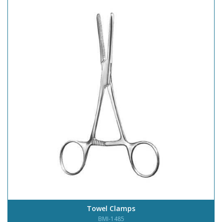
Towel Clamps
BMI-1485