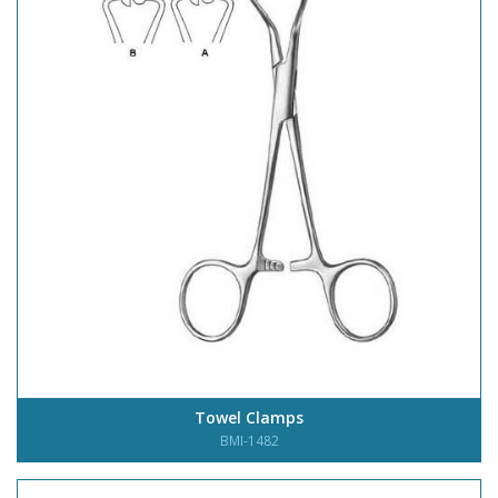
Towel Clamps
BMI-1482