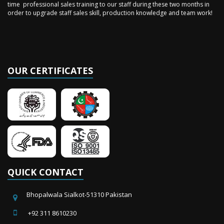
order to upgrade staff sales skill, production knowledge and team work!
OUR CERTIFICATES
QUICK CONTACT
Bhopalwala Sialkot-51310 Pakistan
+92 311 8610230