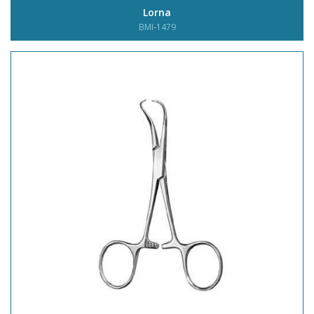
Lorna
BMI-1479