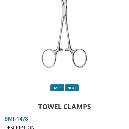
o
n
BACK
NEXT
TOWEL CLAMPS
BMI-1478
DESCRIPTION