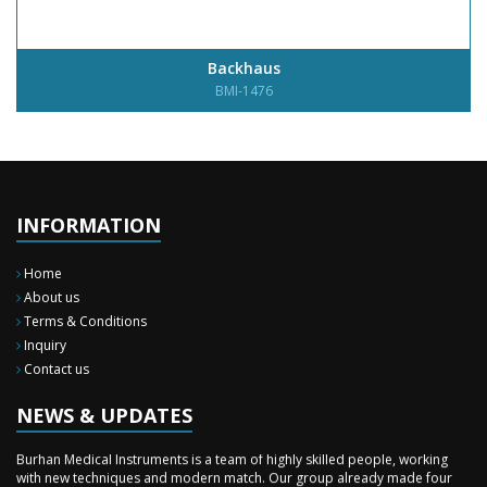
Backhaus
BMI-1476
INFORMATION
Home
About us
Terms & Conditions
Inquiry
New Surgery Arrived
Contact us
We have almost completed the complete range of the General Surgery
Instruments in last year.
NEWS & UPDATES
Sales Training
Burhan Medical Instruments is a team of highly skilled people, working
with new techniques and modern match. Our group already made four
time professional sales training to our staff during these two months in